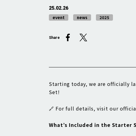
25.02.26
event
news
2025
Share
Starting today, we are officially 
Set!
🔗 For full details, visit our offic
What’s Included in the Starter 