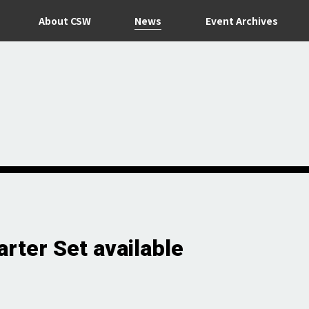
News
About CSW
Event Archives
rter Set available