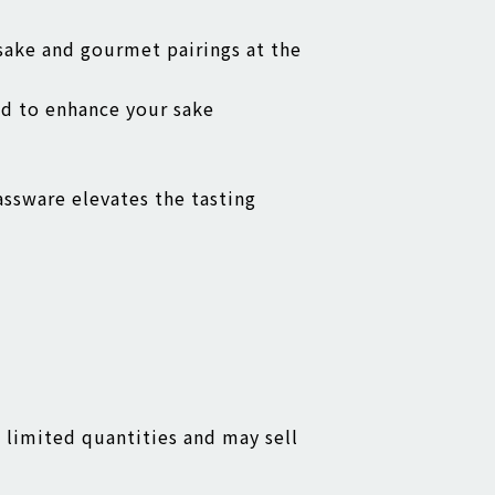
 sake and gourmet pairings at the
ed to enhance your sake
assware elevates the tasting
n limited quantities and may sell