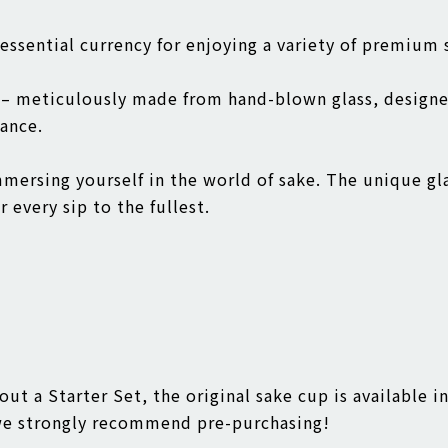
 essential currency for enjoying a variety of premium
p – meticulously made from hand-blown glass, design
ance.
immersing yourself in the world of sake. The unique gl
 every sip to the fullest.
out a Starter Set, the original sake cup is available i
 we strongly recommend pre-purchasing!