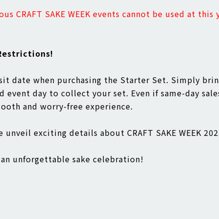
ous CRAFT SAKE WEEK events cannot be used at this y
estrictions!
isit date when purchasing the Starter Set. Simply bri
 event day to collect your set. Even if same-day sale
mooth and worry-free experience.
we unveil exciting details about CRAFT SAKE WEEK 2
an unforgettable sake celebration!