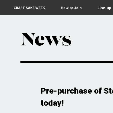
CRAFT SAKE WEEK
How to Join
Line-up
News
Pre-purchase of Sta
today!