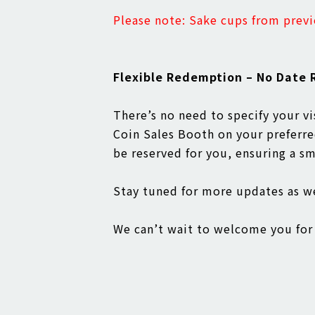
Please note: Sake cups from previ
Flexible Redemption – No Date R
There’s no need to specify your v
Coin Sales Booth on your preferred
be reserved for you, ensuring a s
Stay tuned for more updates as 
We can’t wait to welcome you for 