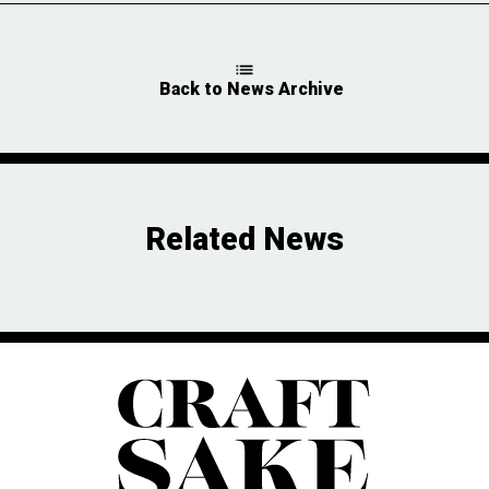
Back to News Archive
Related News