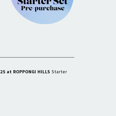
25 at ROPPONGI HILLS
Starter