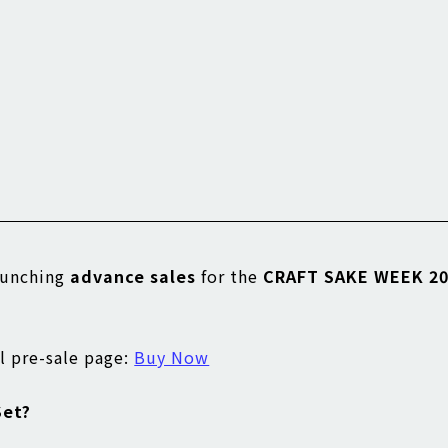
launching
advance sales
for the
CRAFT SAKE WEEK 20
ial pre-sale page:
Buy Now
Set?