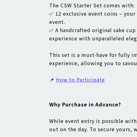
The CSW Starter Set comes with:
✅ 12 exclusive event coins – your
event.
✅ A handcrafted original sake cu
experience with unparalleled eleg
This set is a must-have for fully 
experience, allowing you to savour
📌
How to Participate
Why Purchase in Advance?
While event entry is possible with
out on the day. To secure yours,