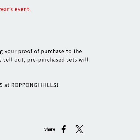
ear’s event.
ng your proof of purchase to the
s sell out, pre-purchased sets will
025 at ROPPONGI HILLS!
Share