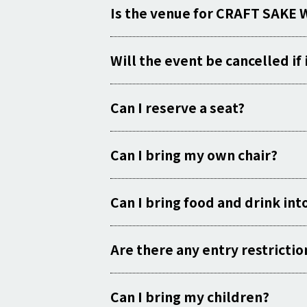
Is the venue for CRAFT SAKE 
Will the event be cancelled if i
Can I reserve a seat?
Can I bring my own chair?
Can I bring food and drink int
Are there any entry restrictio
Can I bring my children?