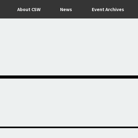
About CSW
News
Event Archives