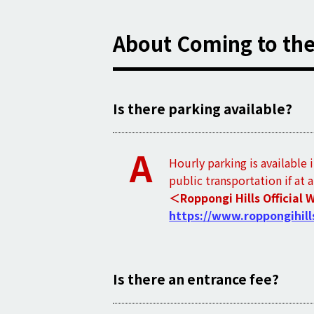
About Coming to th
Is there parking available?
A
Hourly parking is available 
public transportation if at 
＜Roppongi Hills Official 
https://www.roppongihill
Is there an entrance fee?