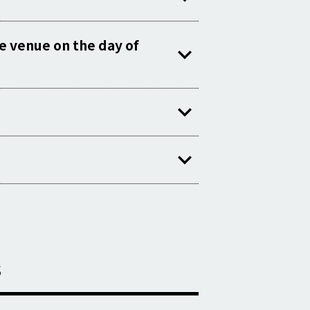
he venue on the day of
s