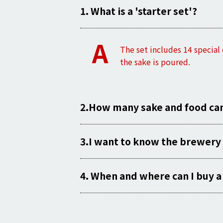
1. What is a 'starter set'?
A
The set includes
14
special
the sake is poured.
2.How many sake and food can I
3.I want to know the brewery 
4. When and where can I buy a 