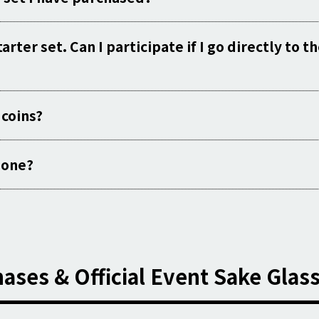
rter set. Can I participate if I go directly to t
 coins?
e one?
ases & Official Event Sake Glas