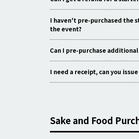
I haven't pre-purchased the sta
the event?
Can I pre-purchase additional
I need a receipt, can you issu
Sake and Food Purch