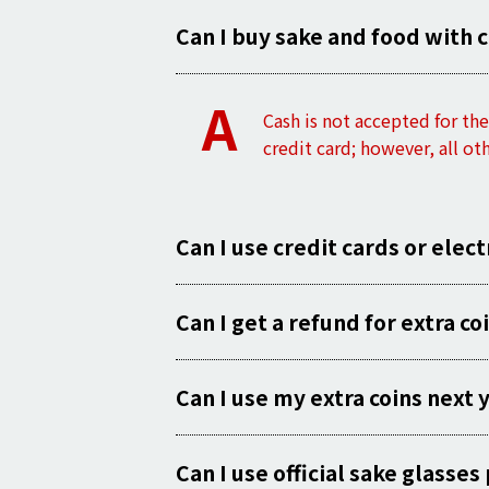
Can I buy sake and food with 
A
Cash is not accepted for t
credit card; however, all ot
Can I use credit cards or elec
Can I get a refund for extra co
Can I use my extra coins next 
Can I use official sake glass