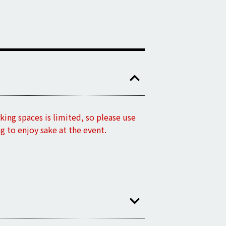
king spaces is limited, so please use
ng to enjoy sake at the event.