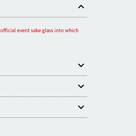
fficial event sake glass into which