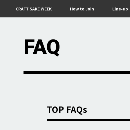
CRAFT SAKE WEEK
How to Join
Line-up
FAQ
TOP FAQs