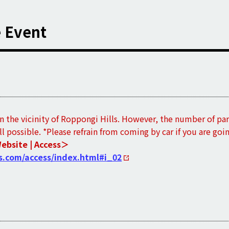
e Event
in the vicinity of Roppongi Hills. However, the number of par
all possible. *Please refrain from coming by car if you are goi
Website | Access＞
s.com/access/index.html#i_02