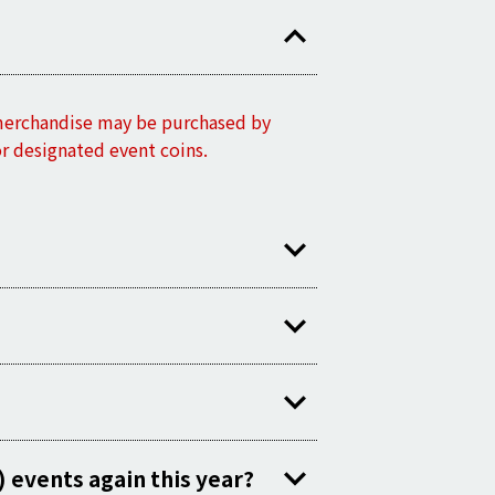
 merchandise may be purchased by
or designated event coins.
 events again this year?