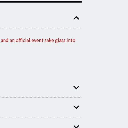
nd an official event sake glass into