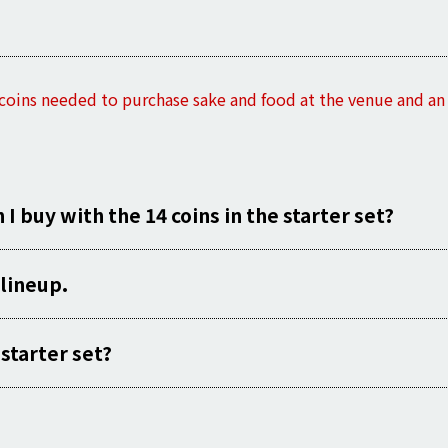
 coins needed to purchase sake and food at the venue and an o
 buy with the 14 coins in the starter set?
lineup.
starter set?