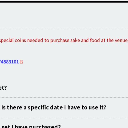
special coins needed to purchase sake and food at the venue a
/4883101
et?
 is there a specific date I have to use it?
er set I have purchased?