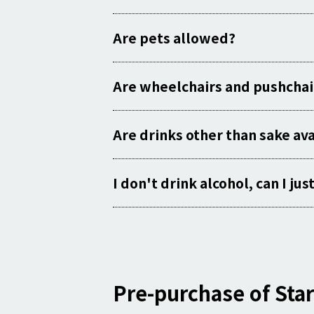
Are pets allowed?
Are wheelchairs and pushchai
Are drinks other than sake av
I don't drink alcohol, can I ju
Pre-purchase of Star