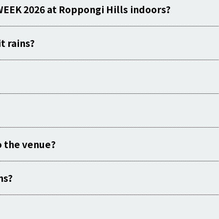
WEEK 2026 at Roppongi Hills indoors?
t rains?
o the venue?
ns?