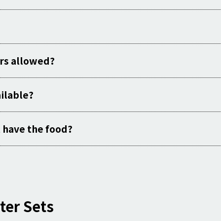
rs allowed?
ailable?
st have the food?
ter Sets