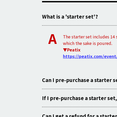
What is a 'starter set'?
A
The starter set includes 14 
which the sake is poured.
▼Peatix
https://peatix.com/event
Can I pre-purchase a starter s
If I pre-purchase a starter set,
Can I get a refund for a start