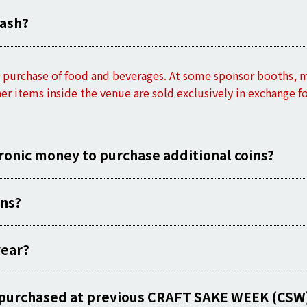
cash?
he purchase of food and beverages. At some sponsor booths,
her items inside the venue are sold exclusively in exchange f
tronic money to purchase additional coins?
ins?
year?
es purchased at previous CRAFT SAKE WEEK (CSW)